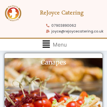
Skip
to
ReJoyce Catering
content
07903890062
joyce@rejoycecatering.co.uk
Flyout
Menu
Menu
Canapes