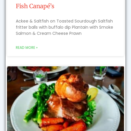
Fish Canapé’s
Ackee & Saltfish on Toasted Sourdough Saltfish
fritter balls with buffalo dip Plantain with Smoke
Salmon & Cream Cheese Prawn
READ MORE »