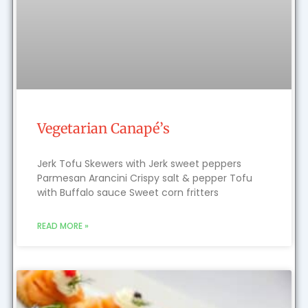
Vegetarian Canapé’s
Jerk Tofu Skewers with Jerk sweet peppers
Parmesan Arancini Crispy salt & pepper Tofu
with Buffalo sauce Sweet corn fritters
READ MORE »