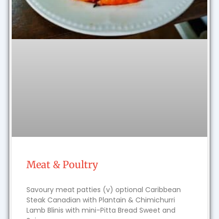
Meat & Poultry
Savoury meat patties (v) optional Caribbean
Steak Canadian with Plantain & Chimichurri
Lamb Blinis with mini-Pitta Bread Sweet and