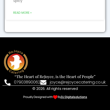
Spicy
READ MORE »
“The Heart of ReJoyce, is the Heart of People”
07903890062
joyce@rejoycecatering.co.uk
© 2026. All rights reserved
Proudly Designed with
By
DJ Digitalsolutions