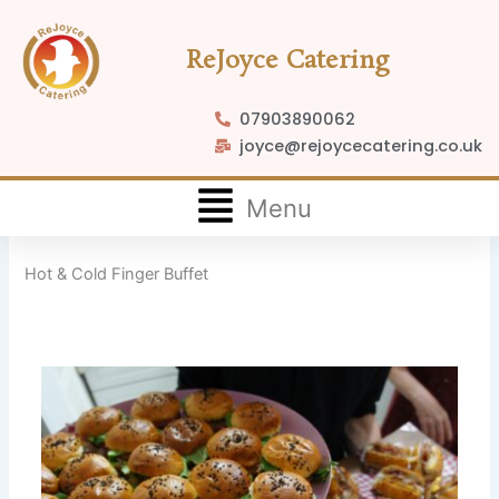
Skip
to
ReJoyce Catering
content
07903890062
joyce@rejoycecatering.co.uk
Flyout
Menu
Menu
Hot & Cold Finger Buffet