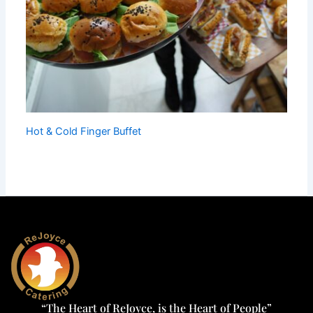
Hot & Cold Finger Buffet
“The Heart of ReJoyce, is the Heart of People”