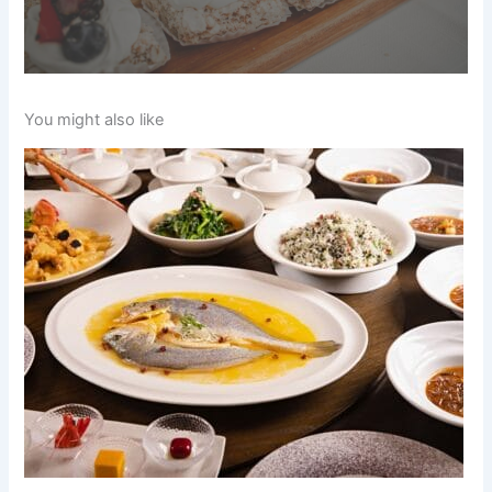
You might also like