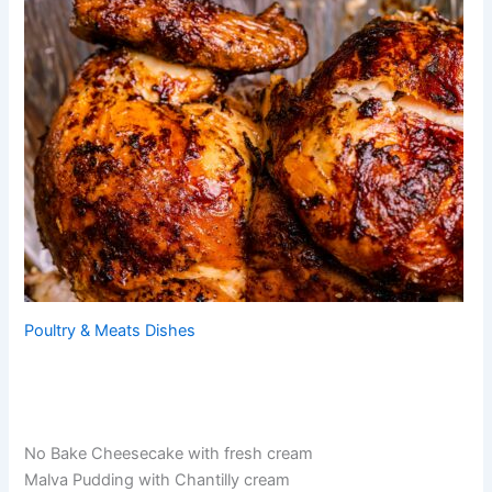
Poultry & Meats Dishes
No Bake Cheesecake with fresh cream
Malva Pudding with Chantilly cream