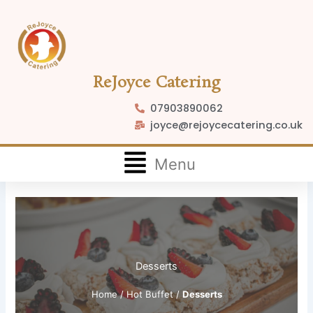
Skip
to
content
ReJoyce Catering
07903890062
joyce@rejoycecatering.co.uk
Flyout
Menu
Menu
Desserts
Home
/
Hot Buffet
/
Desserts