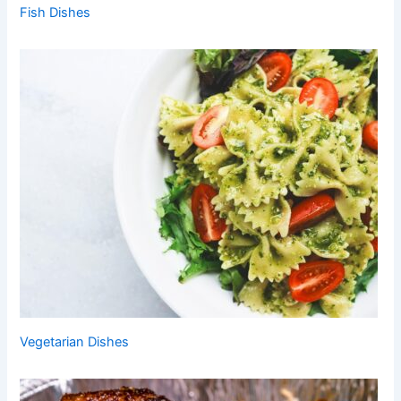
Fish Dishes
Vegetarian Dishes