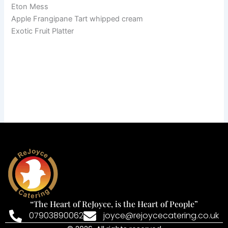
Eton Mess
Apple Frangipane Tart whipped cream
Exotic Fruit Platter
“The Heart of ReJoyce, is the Heart of People”
07903890062
joyce@rejoycecatering.co.uk