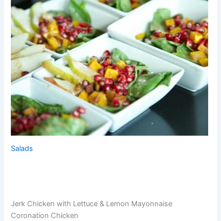
Salads
Jerk Chicken with Lettuce & Lemon Mayonnaise
Coronation Chicken