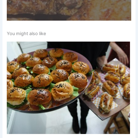
You might also like