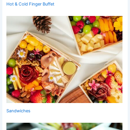
Hot & Cold Finger Buffet
Sandwiches