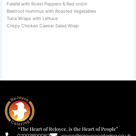
Falafel with Roast Peppers & Red onion
Beetroot Hummus with Roasted Vegetables
Tuna Wraps with Lettuce
Crispy Chicken Caesar Salad Wrap
“The Heart of ReJoyce, is the Heart of People”
07903890062
joyce@rejoycecatering.co.uk