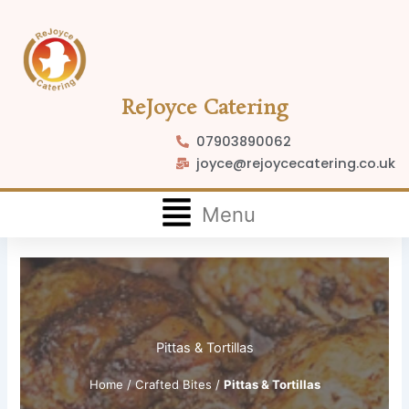
Skip
to
content
ReJoyce Catering
07903890062
joyce@rejoycecatering.co.uk
Flyout
Menu
Menu
Pittas & Tortillas
Home
/
Crafted Bites
/
Pittas & Tortillas