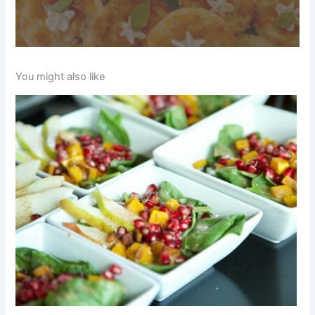
You might also like