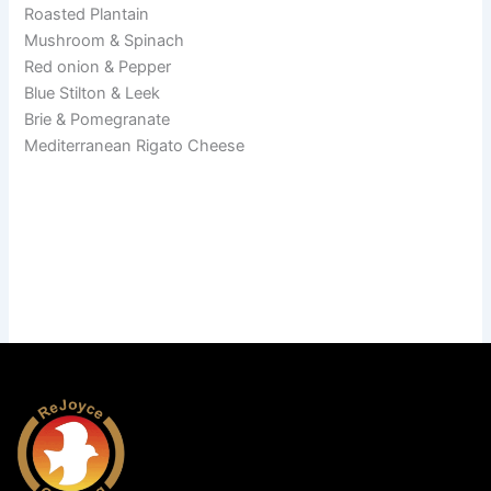
Roasted Plantain
Mushroom & Spinach
Red onion & Pepper
Blue Stilton & Leek
Brie & Pomegranate
Mediterranean Rigato Cheese