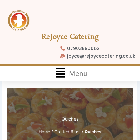
Skip
to
content
ReJoyce Catering
07903890062
joyce@rejoycecatering.co.uk
Flyout
Menu
Menu
Quiches
Home
/
Crafted Bites
/
Quiches