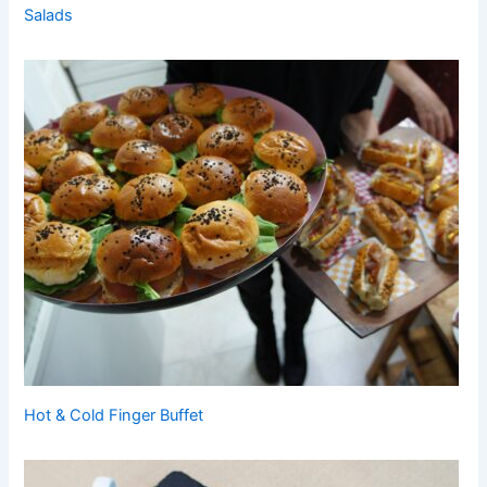
Salads
Hot & Cold Finger Buffet