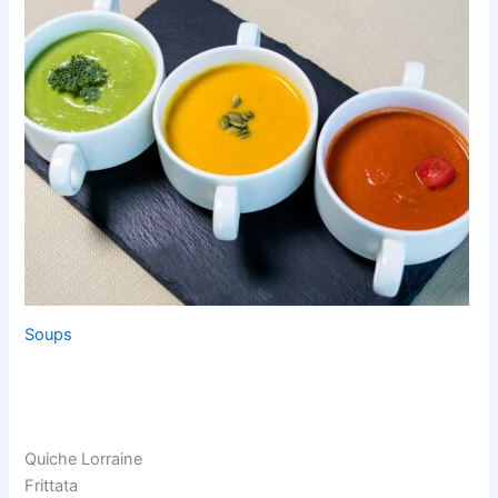
Soups
Quiche Lorraine
Frittata