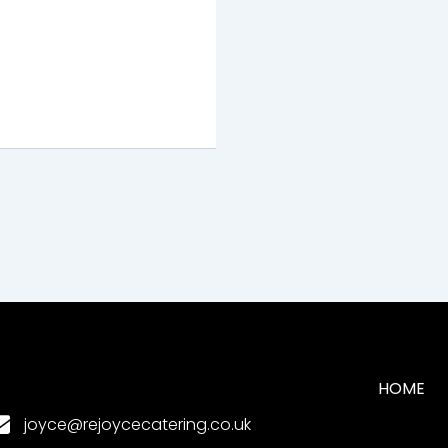
HOME
joyce@rejoycecatering.co.uk