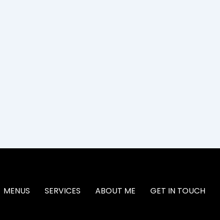
MENUS
SERVICES
ABOUT ME
GET IN TOUCH