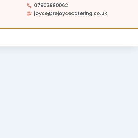
07903890062
joyce@rejoycecatering.co.uk