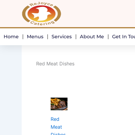
Skip
to
content
Home
Menus
Services
About Me
Get In T
Red Meat Dishes
Red
Meat
Dishes