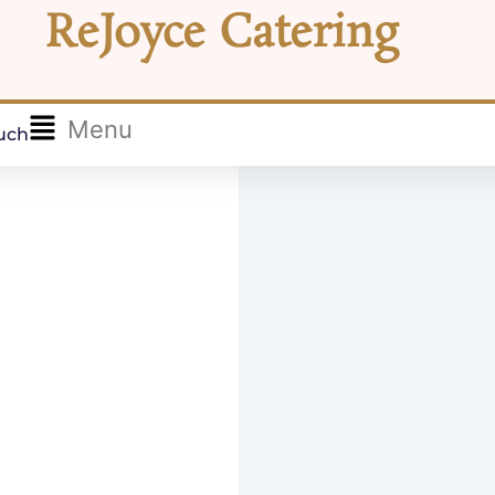
ReJoyce Catering
Flyout
Menu
ouch
Menu