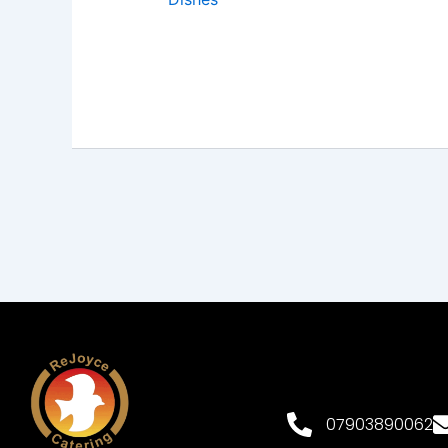
07903890062